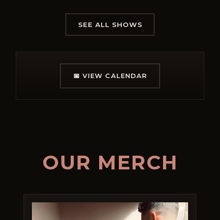
SEE ALL SHOWS
📅
VIEW CALENDAR
OUR MERCH