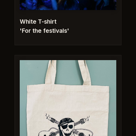
White T-shirt
'For the festivals'