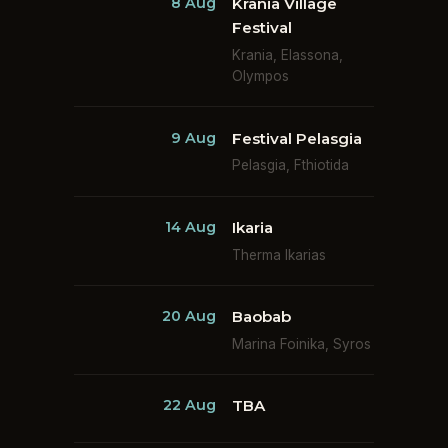
8 Aug
Krania Village
Festival
Krania, Elassona,
Olympos
9 Aug
Festival Pelasgia
Pelasgia, Fthiotida
14 Aug
Ikaria
Therma Ikarias
20 Aug
Baobab
Marina Foinika, Syros
22 Aug
TBA