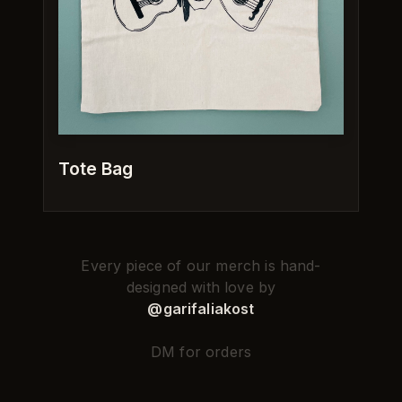
Tote Bag
Every piece of our merch is hand-
designed with love by
@garifaliakost
DM for orders