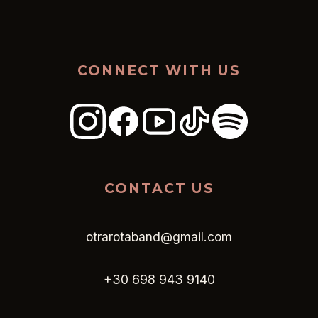
CONNECT WITH US
CONTACT US
otrarotaband@gmail.com
+30 698 943 9140