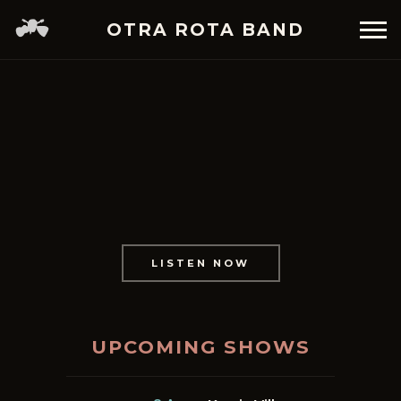
OTRA ROTA BAND
LISTEN NOW
UPCOMING SHOWS