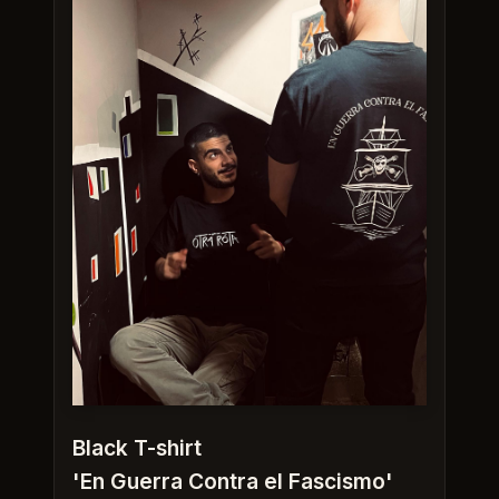
Black T-shirt
'En Guerra Contra el Fascismo'